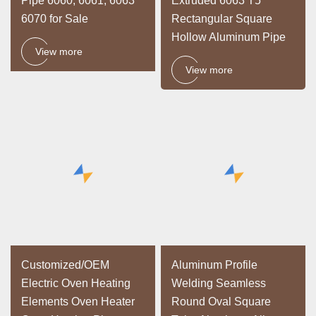
Pipe 6060, 6061, 6063
Extruded 6063 T5
6070 for Sale
Rectangular Square
Hollow Aluminum Pipe
View more
View more
Customized/OEM
Aluminum Profile
Electric Oven Heating
Welding Seamless
Elements Oven Heater
Round Oval Square