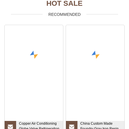
HOT SALE
RECOMMENDED
Copper Air Conditioning
China Custom Made
Globe Valve Refrigeration
Foundry Gray Iron Resin