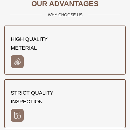
OUR ADVANTAGES
WHY CHOOSE US
HIGH QUALITY
METERIAL
STRICT QUALITY
INSPECTION