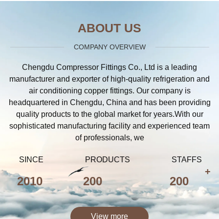
ABOUT US
COMPANY OVERVIEW
Chengdu Compressor Fittings Co., Ltd is a leading
manufacturer and exporter of high-quality refrigeration and
air conditioning copper fittings. Our company is
headquartered in Chengdu, China and has been providing
quality products to the global market for years.With our
sophisticated manufacturing facility and experienced team
of professionals, we
SINCE
PRODUCTS
STAFFS
+
2010
200
200
View more