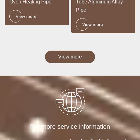
Oven Heating Pipe
Tube Aluminum Alloy
Pipe
View more
View more
View more
For more service information