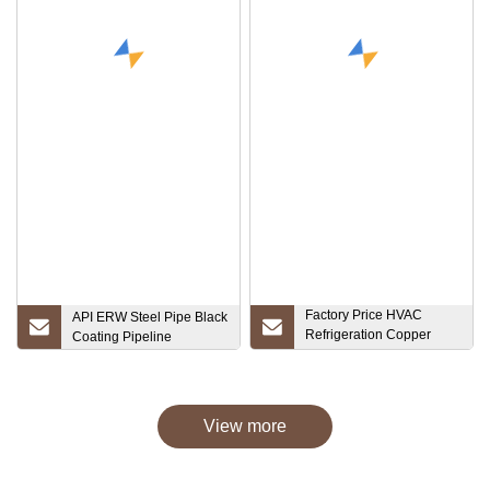
Factory Price HVAC
API ERW Steel Pipe Black
Refrigeration Copper
Coating Pipeline
Pipe Tube Copper Fitting
Return Bend for Air
Conditioning
View more