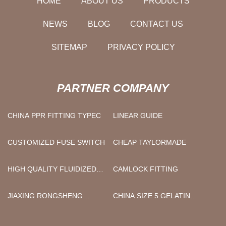
HOME
ABOUT US
PRODUCTS
NEWS
BLOG
CONTACT US
SITEMAP
PRIVACY POLICY
PARTNER COMPANY
CHINA PPR FITTING TYPEC
LINEAR GUIDE
CUSTOMIZED FUSE SWITCH
CHEAP TAYLORMADE
HIGH QUALITY FLUIDIZED
CAMLOCK FITTING
BED FREEZER
JIAXING RONGSHENG
CHINA SIZE 5 GELATIN
LIFESAVING EQUIPMENT
CAPSULES FACTORY
CO.,LTD