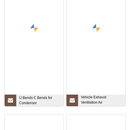
Vehicle Exhaust
U Bends C Bends for
Ventilation Air
Condensor
Compressor Silicone
Flexible Pipe