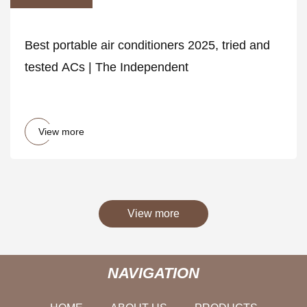
Best portable air conditioners 2025, tried and
tested ACs | The Independent
View more
View more
NAVIGATION