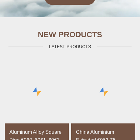
NEW PRODUCTS
LATEST PRODUCTS
Aluminum Alloy Square
China Aluminium