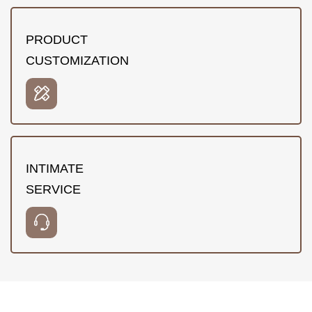
PRODUCT
CUSTOMIZATION
INTIMATE
SERVICE