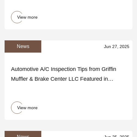
View more
News
Jun 27, 2025
Automotive A/C Inspection Tips from Griffin
Muffler & Brake Center LLC Featured in
HelloNation
View more
News
Jun 25, 2025