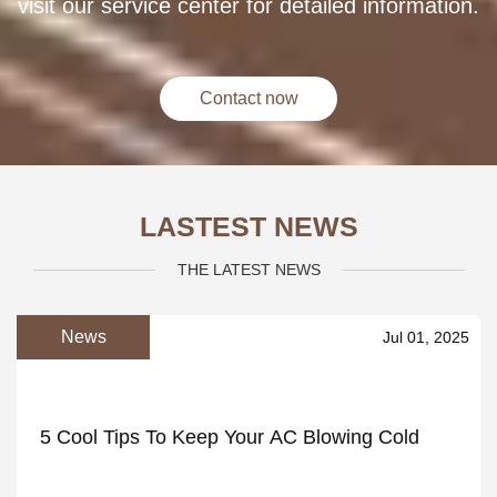
visit our service center for detailed information.
Contact now
LASTEST NEWS
THE LATEST NEWS
News
Jul 01, 2025
5 Cool Tips To Keep Your AC Blowing Cold