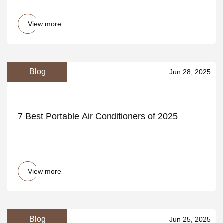
View more
Blog
Jun 28, 2025
7 Best Portable Air Conditioners of 2025
View more
Blog
Jun 25, 2025