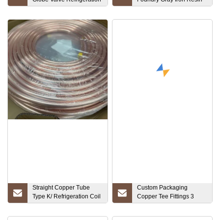
Pipe Joint
Sand Casting Gearbox
Straight Copper Tube
Custom Packaging
Type K/ Refrigeration Coil
Copper Tee Fittings 3
Copper Pipe
Way Pipe Threaded
Equal Tee Pipe Fitting