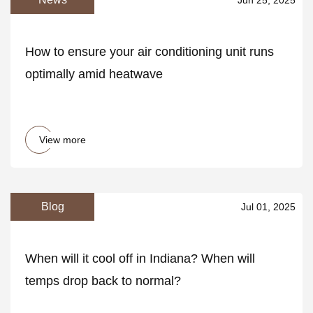
How to ensure your air conditioning unit runs
optimally amid heatwave
View more
Blog
Jul 01, 2025
When will it cool off in Indiana? When will
temps drop back to normal?