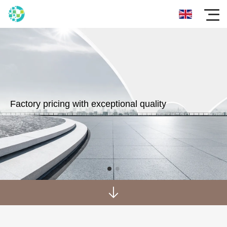
Factory pricing with exceptional quality